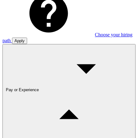
Choose your hiring
path
Apply
Pay or Experience