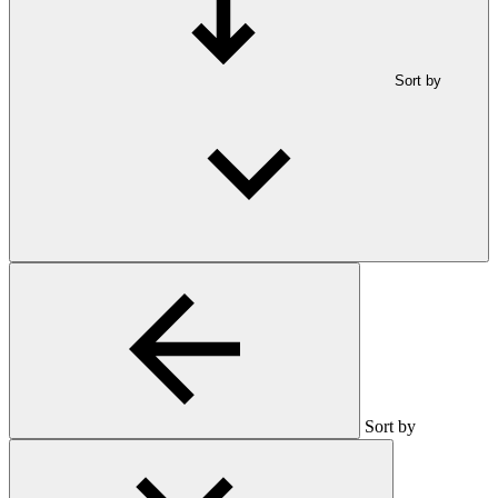
Sort by
Sort by