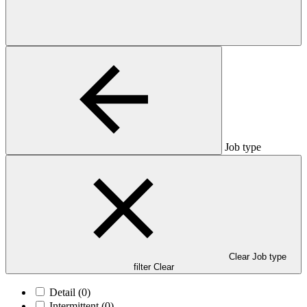
Job type
Clear Job type
filter
Clear
Detail
(0)
Intermittent
(0)