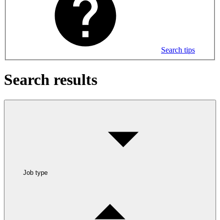
Search tips
Search results
Job type