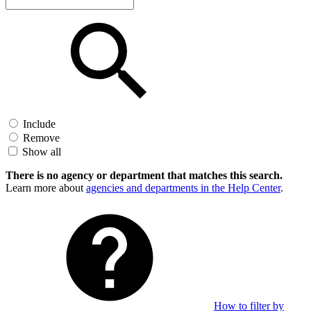
Include
Remove
Show all
There is no agency or department that matches this search.
Learn more about
agencies and departments in the Help Center
.
How to filter by