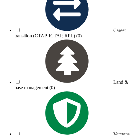
Career
transition (CTAP, ICTAP, RPL)
(0)
Land &
base management
(0)
Veterans