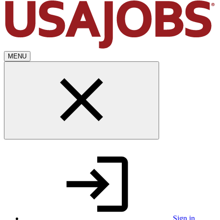
MENU
Sign in