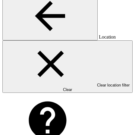
Location
Clear location filter
Clear