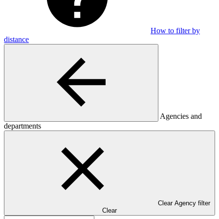
How to filter by
distance
Agencies and
departments
Clear Agency filter
Clear