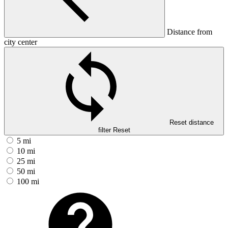
Distance from
city center
Reset distance
filter
Reset
5 mi
10 mi
25 mi
50 mi
100 mi