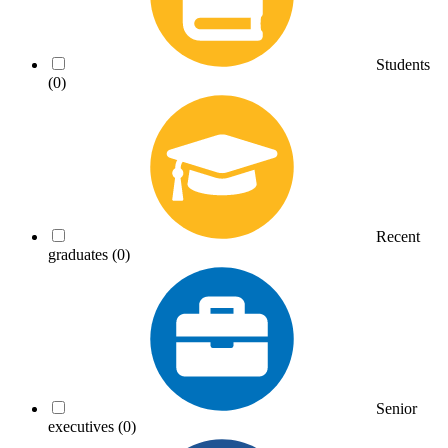
Students
(0)
Recent
graduates
(0)
Senior
executives
(0)