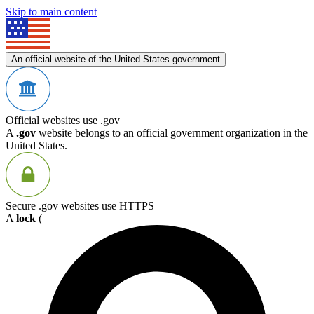
Skip to main content
An official website of the United States government
Official websites use .gov
A
.gov
website belongs to an official government organization in the
United States.
Secure .gov websites use HTTPS
A
lock
(