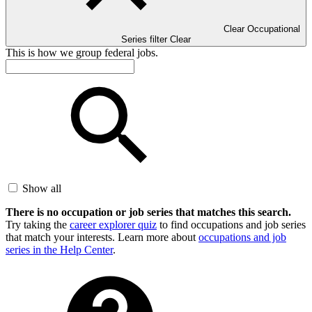
Clear Occupational
Series filter
Clear
This is how we group federal jobs.
Show all
There is no occupation or job series that matches this search.
Try taking the
career explorer quiz
to find occupations and job series
that match your interests. Learn more about
occupations and job
series in the Help Center
.