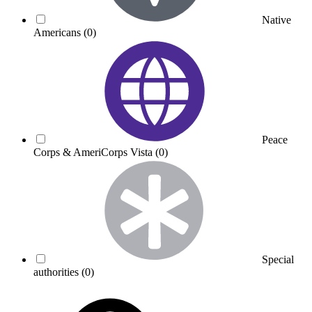
Native
Americans
(0)
Peace
Corps & AmeriCorps Vista
(0)
Special
authorities
(0)