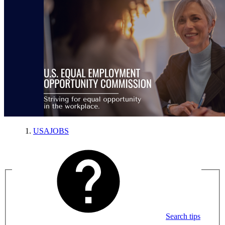
USAJOBS
Search tips