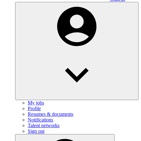
My jobs
Profile
Resumes & documents
Notifications
Talent networks
Sign out