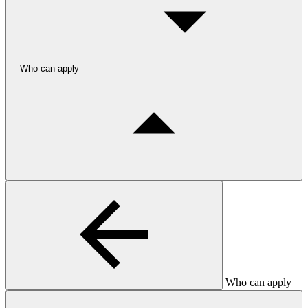
Who can apply
Who can apply