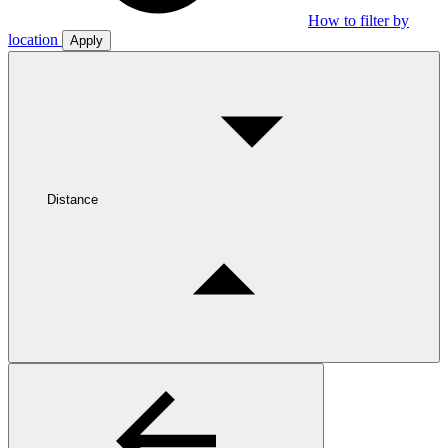
How to filter by
location
Apply
Distance