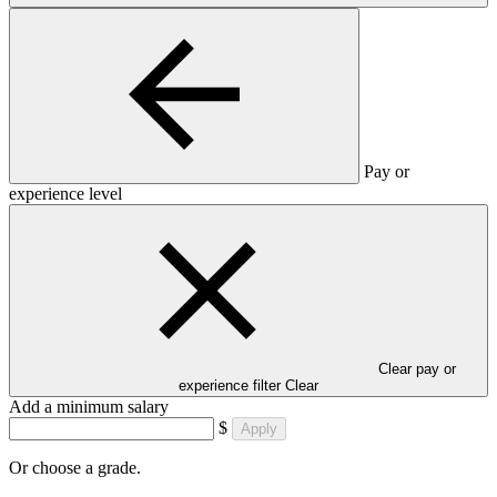
Pay or
experience level
Clear pay or
experience filter
Clear
Add a minimum salary
$
Apply
Or choose a grade.