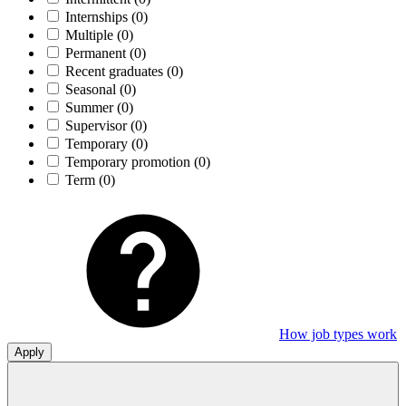
Internships
(0)
Multiple
(0)
Permanent
(0)
Recent graduates
(0)
Seasonal
(0)
Summer
(0)
Supervisor
(0)
Temporary
(0)
Temporary promotion
(0)
Term
(0)
How job types work
Apply