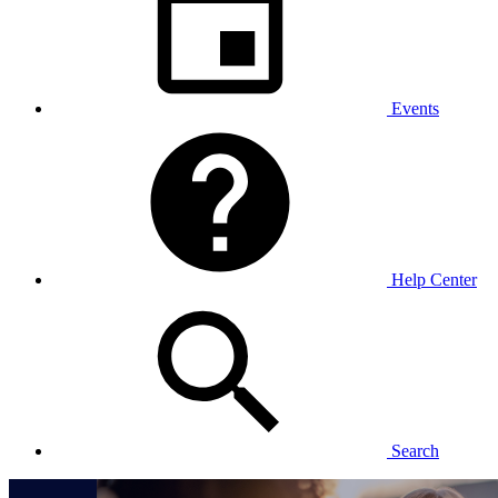
Events
Help Center
Search