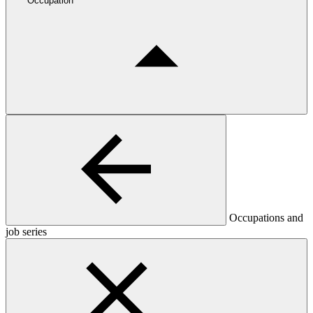
Occupation
Occupations and
job series