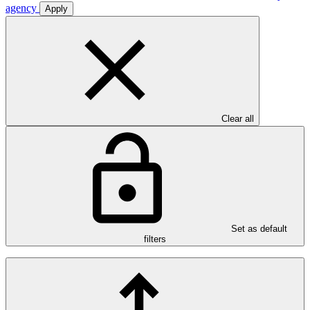
agency
Apply
Clear all
Set as default
filters