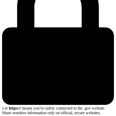
) or
https://
means you've safely connected to the .gov website.
Share sensitive information only on official, secure websites.