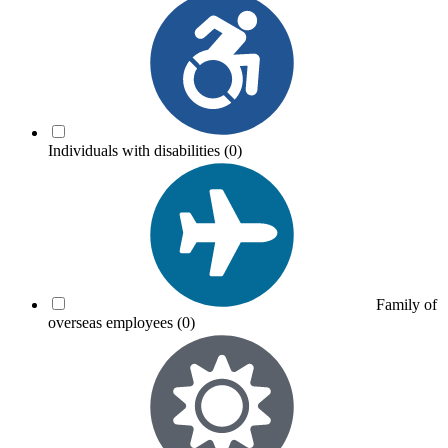
Individuals with disabilities
(0)
Family of
overseas employees
(0)