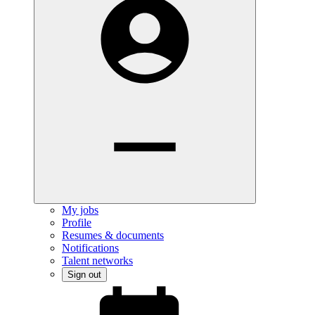
My jobs
Profile
Resumes & documents
Notifications
Talent networks
Sign out