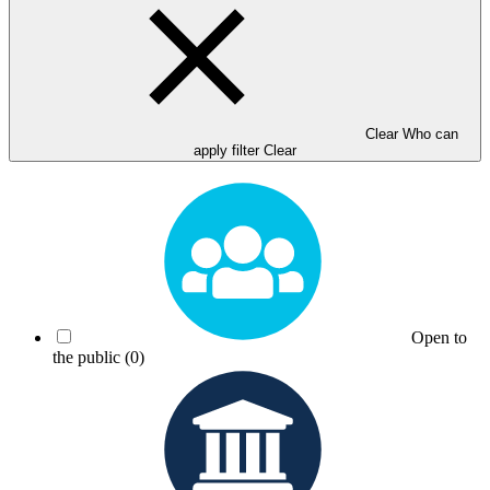
Clear Who can
apply filter
Clear
Open to
the public
(0)