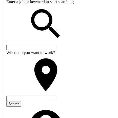
Enter a job or keyword to start searching
Where do you want to work?
Search