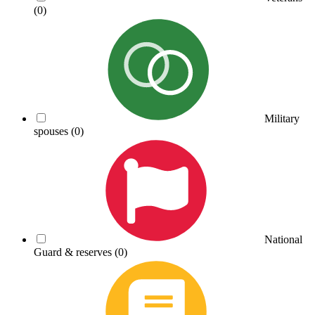
(0)
Military
spouses
(0)
National
Guard & reserves
(0)