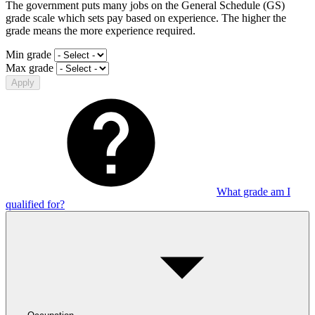
The government puts many jobs on the General Schedule (GS)
grade scale which sets pay based on experience. The higher the
grade means the more experience required.
Min grade
Max grade
Apply
What grade am I
qualified for?