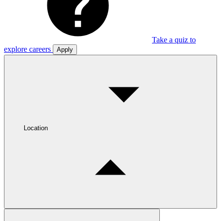
Take a quiz to
explore careers
Apply
Location