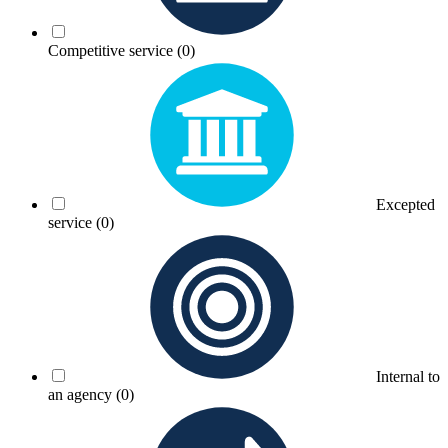
Competitive service
(0)
Excepted
service
(0)
Internal to
an agency
(0)